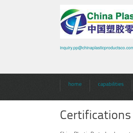
inquiry.pp@chinaplasticproductsco.co
home
capabilities
Certifications