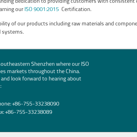
standing dedication to providing customers with consistent
earning our
ISO 9001:2015
Certification.
bility of our products including raw materials and compo
ll systems.
n southeastern Shenzhen where our
ISO
erves markets throughout the China.
 and look forward to hearing about
:
hone: +86-755-33238090
ax: +86-755-33238089