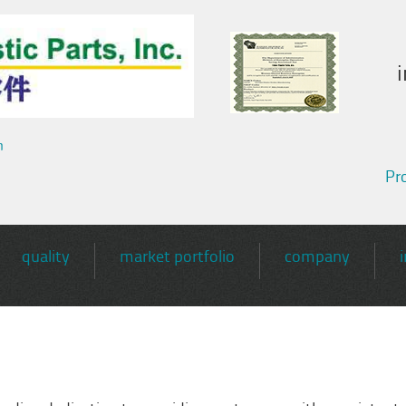
m
Pro
quality
market portfolio
company