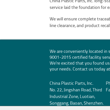
China Plastic Parts, Inc. long-
service laid the foundation for 
We will ensure complete tracea
line clearance, and product reca
We are conveniently located i
9001-2015
certified facility s
We’re excited that you found us
your needs. Contact us today at
China Plastic Parts, Inc.
P
No. 22, Jingshan Road, Third
F
Industrial Zone, Luotian,
Songgang, Baoan, Shenzhen.