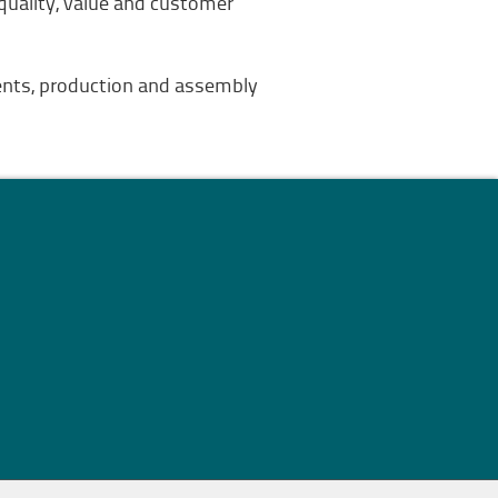
 quality, value and customer
nents, production and assembly