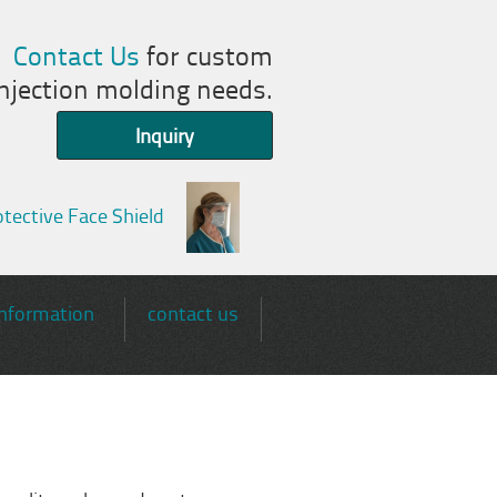
Contact Us
for custom
injection molding needs.
Inquiry
tective Face Shield
information
contact us