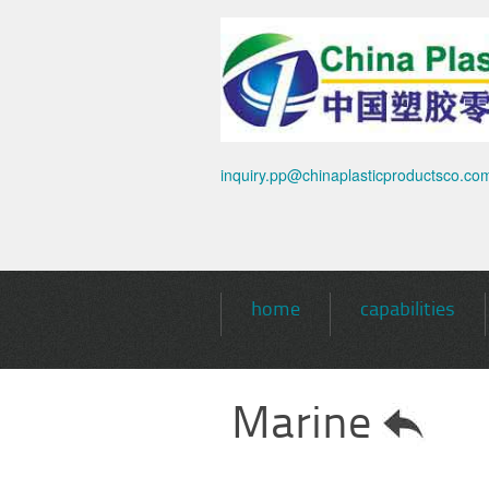
inquiry.pp@chinaplasticproductsco.co
home
capabilities
Marine