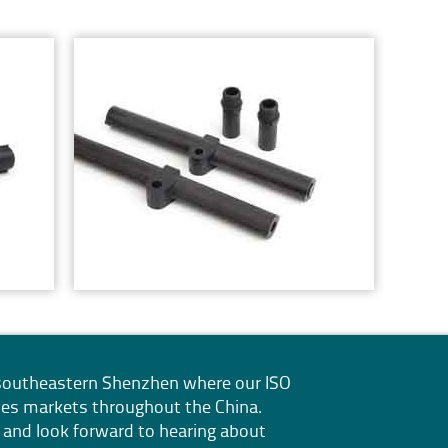
n southeastern Shenzhen where our
ISO
erves markets throughout the China.
 and look forward to hearing about