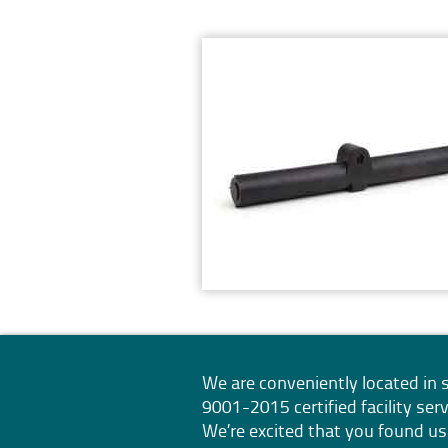
We are conveniently located i
9001-2015
certified facility s
We’re excited that you found us