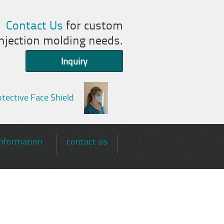
Contact Us
for custom
injection molding needs.
Inquiry
tective Face Shield
information
contact us