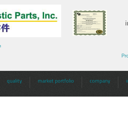
m
Pro
quality
market portfolio
company